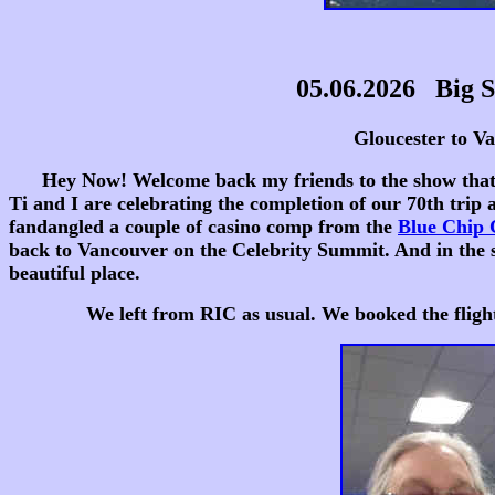
05.06.2026 Big S
Gloucester to Vancou
Hey Now! Welcome back my friends to the show that neve
Ti and I are celebrating the completion of our 70th trip
fandangled a couple of casino comp from the
Blue Chip
back to Vancouver on the Celebrity Summit. And in the s
beautiful place.
We left from RIC as usual. We booked the flight thru