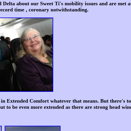
lta about our Sweet Ti's mobility issues and are met at 
 record time , coronary notwithstanding.
 in Extended Comfort whatever that means. But there's to
ut to be even more extended as there are strong head wind