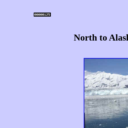
North to Alas