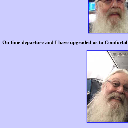
On time departure and I have upgraded us to Comfortabl