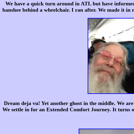
We have a quick turn around in ATL but have informed De
banshee behind a wheelchair. I ran after. We made it in
Dream deja vu! Yet another ghost in the middle. We are
We settle in for an Extended Comfort Journey. It turns o