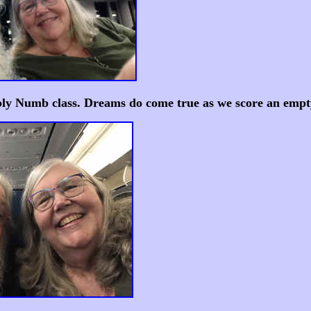
y Numb class. Dreams do come true as we score an empty 