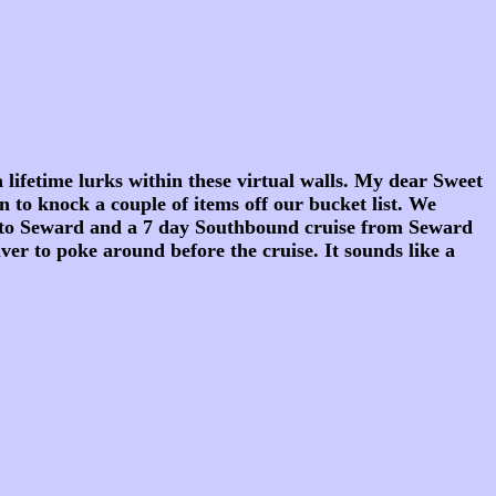
fetime lurks within these virtual walls. My dear Sweet
n to knock a couple of items off our bucket list. We
 to Seward and a 7 day Southbound cruise from Seward
r to poke around before the cruise. It sounds like a
.