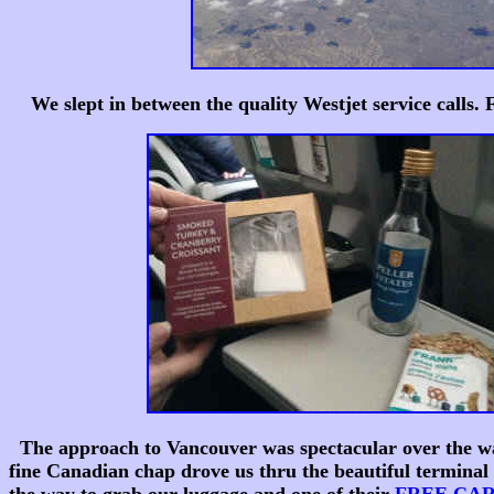
We slept in between the quality Westjet service calls.
The approach to Vancouver was spectacular over the water
fine Canadian chap drove us thru the beautiful terminal 