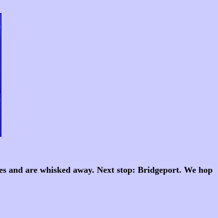
tiles and are whisked away. Next stop: Bridgeport. We hop