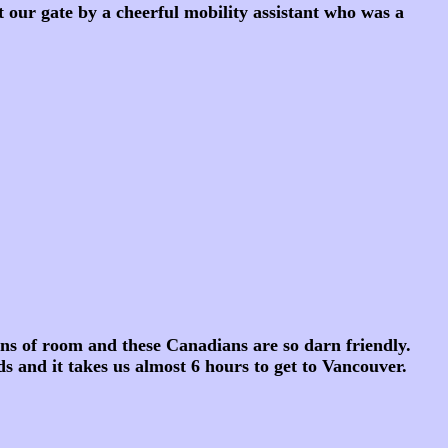
our gate by a cheerful mobility assistant who was a
ns of room and these Canadians are so darn friendly.
s and it takes us almost 6 hours to get to Vancouver.