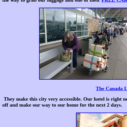
the way to grab our luggage and one of their
FREE CA
The Canada 
They make this city very accessible. Our hotel is right n
off and make our way to our home for the next 2 days.