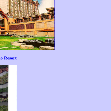
o Resort