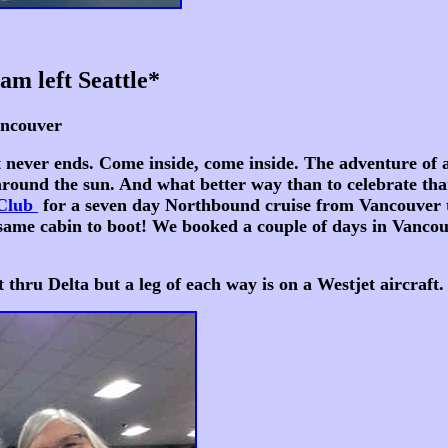
am left Seattle*
ver
r ends. Come inside, come inside. The adventure of a li
 around the sun. And what better way than to celebrate tha
 Club
for a seven day Northbound cruise from Vancouver
ame cabin to boot! We booked a couple of days in Vancouve
 Delta but a leg of each way is on a Westjet aircraft