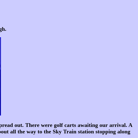
gh.
pread out. There were golf carts awaiting our arrival. A
out all the way to the Sky Train station stopping along