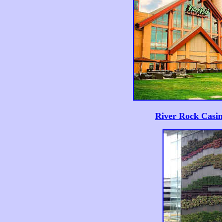
River Rock Casin