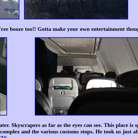
 Free booze too!! Gotta make your own entertainment thou
. Skyscrapers as far as the eyes can see. This place is s
complex and the various customs stops. He took us just ab