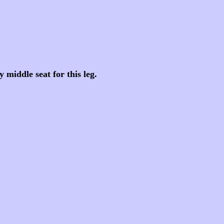
middle seat for this leg.