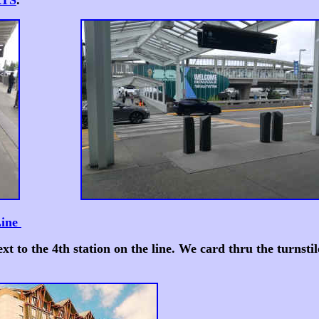
RTS
.
Line
ext to the 4th station on the line. We card thru the turns